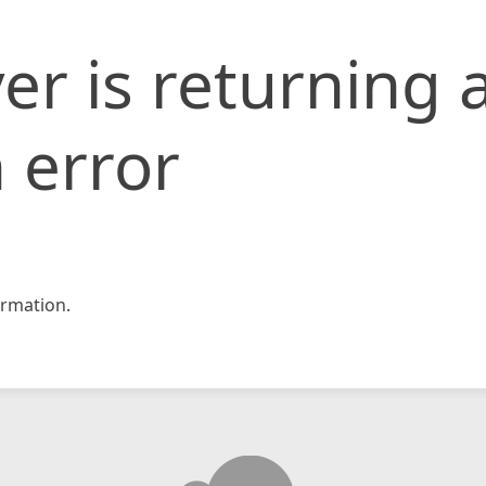
er is returning 
 error
rmation.