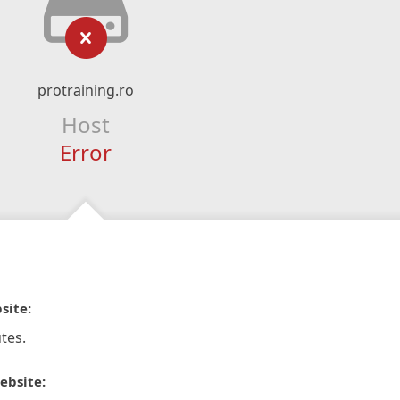
protraining.ro
Host
Error
site:
tes.
ebsite: